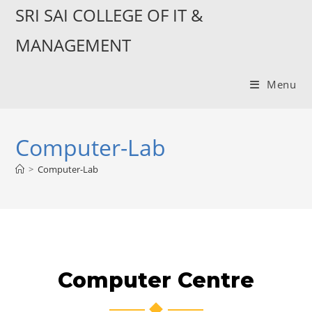
SRI SAI COLLEGE OF IT &
MANAGEMENT
Menu
Computer-Lab
>
Computer-Lab
Computer Centre