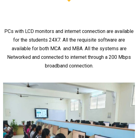
PCs with LCD monitors and internet connection are available
for the students 24X7. All the requisite software are
available for both MCA and MBA. All the systems are
Networked and connected to internet through a 200 Mbps
broadband connection.