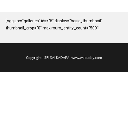
[ngg src=”galleries” ids=”5″ display=”basic_thumbnail”
thumbnail_crop=”0″ maximum_entity_count=”500″]
Copyright - SRI SAI KADAPA-
www.webuday.com