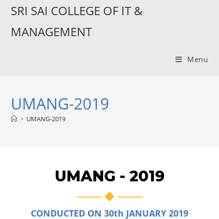
SRI SAI COLLEGE OF IT &
MANAGEMENT
Menu
UMANG-2019
>
UMANG-2019
UMANG - 2019
CONDUCTED ON 30th JANUARY 2019